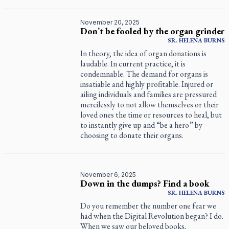
November 20, 2025
Don’t be fooled by the organ grinder
SR.
HELENA
BURNS
In theory, the idea of organ donations is
laudable. In current practice, it is
condemnable. The demand for organs is
insatiable and highly profitable. Injured or
ailing individuals and families are pressured
mercilessly to not allow themselves or their
loved ones the time or resources to heal, but
to instantly give up and “be a hero” by
choosing to donate their organs.
November 6, 2025
Down in the dumps? Find a book
SR.
HELENA
BURNS
Do you remember the number one fear we
had when the Digital Revolution began? I do.
When we saw our beloved books,