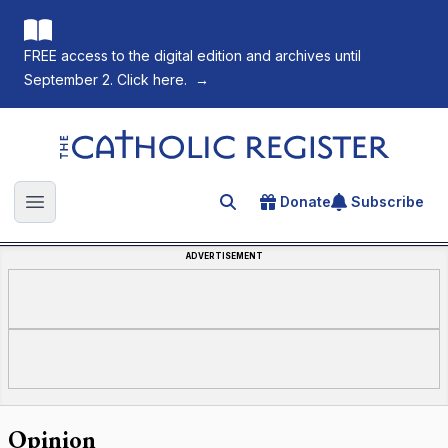
FREE access to the digital edition and archives until
September 2. Click here.
→
The Catholic Register
Donate
Subscribe
Search for an article
Open main menu
ADVERTISEMENT
Opinion