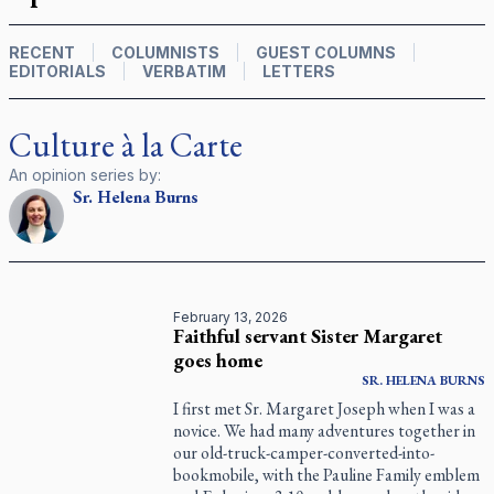
RECENT
COLUMNISTS
GUEST COLUMNS
EDITORIALS
VERBATIM
LETTERS
Culture à la Carte
An opinion series by:
Sr.
Helena
Burns
February 13, 2026
Faithful servant Sister Margaret
goes home
SR.
HELENA
BURNS
I first met Sr. Margaret Joseph when I was a
novice. We had many adventures together in
our old-truck-camper-converted-into-
bookmobile, with the Pauline Family emblem