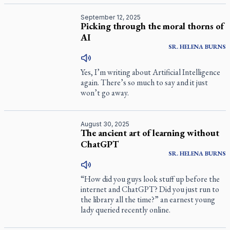
September 12, 2025
Picking through the moral thorns of
AI
SR.
HELENA
BURNS
Yes, I’m writing about Artificial Intelligence
again. There’s so much to say and it just
won’t go away.
August 30, 2025
The ancient art of learning without
ChatGPT
SR.
HELENA
BURNS
“How did you guys look stuff up before the
internet and ChatGPT? Did you just run to
the library all the time?” an earnest young
lady queried recently online.