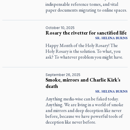
indispensable reference tomes, and vital
paper documents migrating to online spaces.
October 10, 2025
Rosary the rivetter for sanctified life
SR.
HELENA
BURNS
Happy Month of the Holy Rosary! The
Holy Rosary is the solution. To what, you
ask? To whatever problem you might have.
September 26, 2025
Smoke, mirrors and Charlie Kirk’s
death
SR.
HELENA
BURNS
Anything media-wise can be faked today.
Anything. We are living in a world of smoke
and mirrors and deep deception like never
before, because we have powerful tools of
deception like never before.