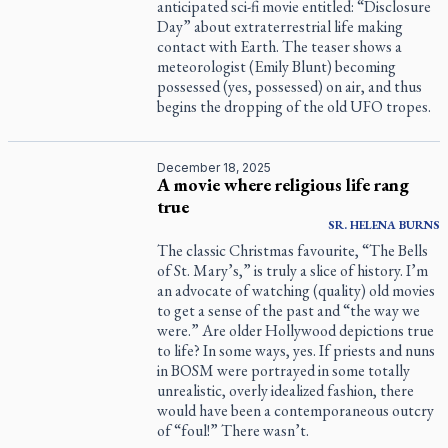
anticipated sci-fi movie entitled: “Disclosure
Day” about extraterrestrial life making
contact with Earth. The teaser shows a
meteorologist (Emily Blunt) becoming
possessed (yes, possessed) on air, and thus
begins the dropping of the old UFO tropes.
December 18, 2025
A movie where religious life rang
true
SR.
HELENA
BURNS
The classic Christmas favourite, “The Bells
of St. Mary’s,” is truly a slice of history. I’m
an advocate of watching (quality) old movies
to get a sense of the past and “the way we
were.” Are older Hollywood depictions true
to life? In some ways, yes. If priests and nuns
in BOSM were portrayed in some totally
unrealistic, overly idealized fashion, there
would have been a contemporaneous outcry
of “foul!” There wasn’t.