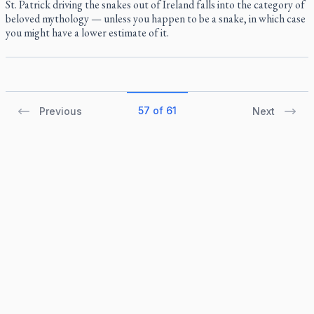
St. Patrick driving the snakes out of Ireland falls into the category of
beloved mythology — unless you happen to be a snake, in which case
you might have a lower estimate of it.
57 of 61
Previous
Next