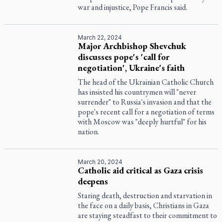
war and injustice, Pope Francis said.
March 22, 2024
Major Archbishop Shevchuk
discusses pope's 'call for
negotiation', Ukraine's faith
The head of the Ukrainian Catholic Church
has insisted his countrymen will "never
surrender" to Russia's invasion and that the
pope's recent call for a negotiation of terms
with Moscow was "deeply hurtful" for his
nation.
March 20, 2024
Catholic aid critical as Gaza crisis
deepens
Staring death, destruction and starvation in
the face on a daily basis, Christians in Gaza
are staying steadfast to their commitment to