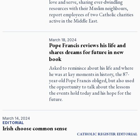
love and serve, sharing ever-dwindling
resources with their Muslim neighbours,
report employees of two Catholic charities
active in the Middle East.
March 18, 2024
Pope Francis reviews his life and
shares dreams for future in new
book
Asked to reminisce about his life and where
he was at key moments in history, the 87-
year-old Pope Francis obliged, but also used
the opportunity to talk about the lessons
the events hold today and his hope for the
future.
March 14, 2024
EDITORIAL
Irish choose common sense
CATHOLIC REGISTER
EDITORIAL