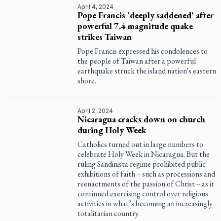
April 4, 2024
Pope Francis 'deeply saddened' after
powerful 7.4 magnitude quake
strikes Taiwan
Pope Francis expressed his condolences to
the people of Taiwan after a powerful
earthquake struck the island nation's eastern
shore.
April 2, 2024
Nicaragua cracks down on church
during Holy Week
Catholics turned out in large numbers to
celebrate Holy Week in Nicaragua. But the
ruling Sandinista regime prohibited public
exhibitions of faith -- such as processions and
reenactments of the passion of Christ -- as it
continued exercising control over religious
activities in what’s becoming an increasingly
totalitarian country.