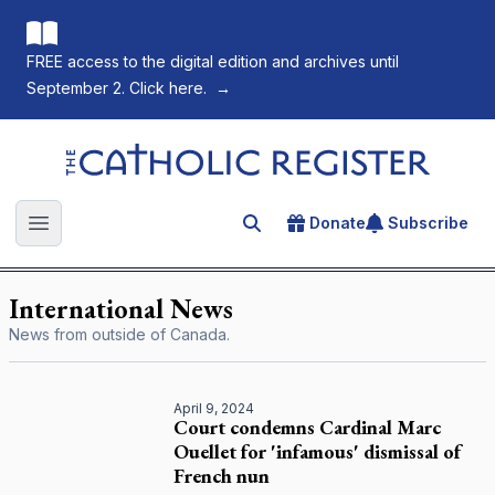
FREE access to the digital edition and archives until
September 2. Click here.
→
The Catholic Register
Donate
Subscribe
Search for an article
Open main menu
International News
News from outside of Canada.
April 9, 2024
Court condemns Cardinal Marc
Ouellet for 'infamous' dismissal of
French nun