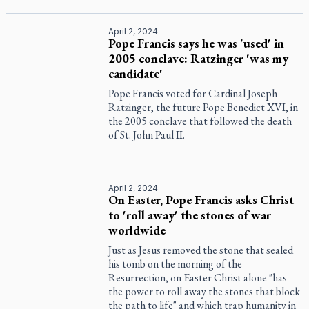
April 2, 2024
Pope Francis says he was 'used' in
2005 conclave: Ratzinger 'was my
candidate'
Pope Francis voted for Cardinal Joseph
Ratzinger, the future Pope Benedict XVI, in
the 2005 conclave that followed the death
of St. John Paul II.
April 2, 2024
On Easter, Pope Francis asks Christ
to 'roll away' the stones of war
worldwide
Just as Jesus removed the stone that sealed
his tomb on the morning of the
Resurrection, on Easter Christ alone "has
the power to roll away the stones that block
the path to life" and which trap humanity in