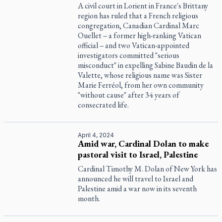
A civil court in Lorient in France's Brittany
region has ruled that a French religious
congregation, Canadian Cardinal Marc
Ouellet -- a former high-ranking Vatican
official -- and two Vatican-appointed
investigators committed "serious
misconduct" in expelling Sabine Baudin de la
Valette, whose religious name was Sister
Marie Ferréol, from her own community
"without cause" after 34 years of
consecrated life.
April 4, 2024
Amid war, Cardinal Dolan to make
pastoral visit to Israel, Palestine
Cardinal Timothy M. Dolan of New York has
announced he will travel to Israel and
Palestine amid a war now in its seventh
month.