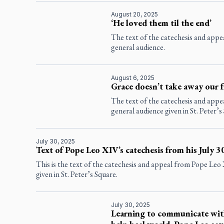
August 20, 2025
‘He loved them til the end’
The text of the catechesis and app
general audience.
August 6, 2025
Grace doesn’t take away our f
The text of the catechesis and app
general audience given in St. Peter’s
July 30, 2025
Text of Pope Leo XIV’s catechesis from his July 3
This is the text of the catechesis and appeal from Pope Leo
given in St. Peter’s Square.
July 30, 2025
Learning to communicate wit