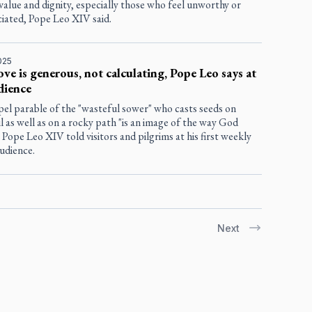
value and dignity, especially those who feel unworthy or
iated, Pope Leo XIV said.
025
ove is generous, not calculating, Pope Leo says at
udience
el parable of the "wasteful sower" who casts seeds on
oil as well as on a rocky path "is an image of the way God
" Pope Leo XIV told visitors and pilgrims at his first weekly
udience.
Next