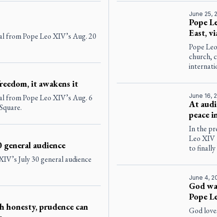
June 25, 
Pope Le
East, vi
eal from Pope Leo XIV’s Aug. 20
Pope Leo
church, c
internati
reedom, it awakens it
June 16, 
eal from Pope Leo XIV’s Aug. 6
At audi
 Square.
peace 
In the pr
Leo XIV 
0 general audience
to finall
 XIV’s July 30 general audience
June 4, 2
God wan
Pope Le
h honesty, prudence can
God love