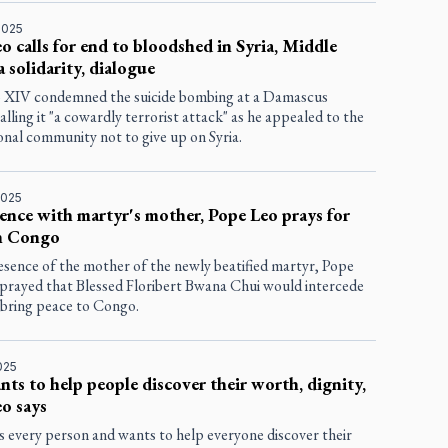
2025
o calls for end to bloodshed in Syria, Middle
a solidarity, dialogue
 XIV condemned the suicide bombing at a Damascus
alling it "a cowardly terrorist attack" as he appealed to the
onal community not to give up on Syria.
2025
ence with martyr's mother, Pope Leo prays for
in Congo
esence of the mother of the newly beatified martyr, Pope
prayed that Blessed Floribert Bwana Chui would intercede
y bring peace to Congo.
025
ts to help people discover their worth, dignity,
o says
s every person and wants to help everyone discover their