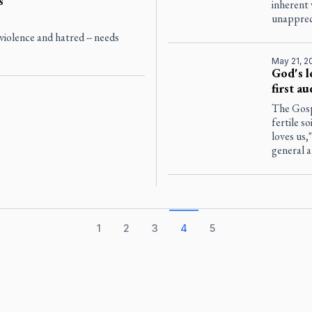
s
inherent 
unapprec
violence and hatred -- needs
May 21, 2
God's l
first a
The Gosp
fertile s
loves us,
general a
1
2
3
4
5