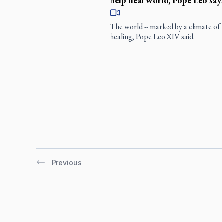
help heal world, Pope Leo say
The world -- marked by a climate of 
healing, Pope Leo XIV said.
Previous