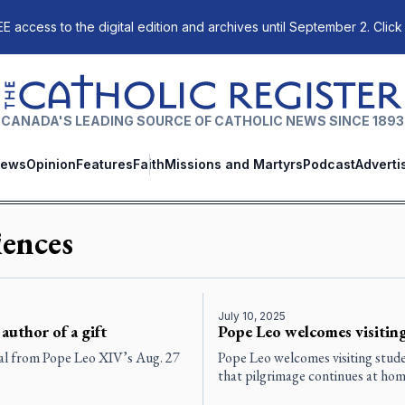
E access to the digital edition and archives until September 2. Click
The Catholic Register
CANADA'S LEADING SOURCE OF CATHOLIC NEWS SINCE 1893
ews
Opinion
Features
Faith
Missions and Martyrs
Podcast
Adverti
ences
July 10, 2025
 author of a gift
Pope Leo welcomes visiting
eal from Pope Leo XIV’s Aug. 27
Pope Leo welcomes visiting stude
that pilgrimage continues at home 