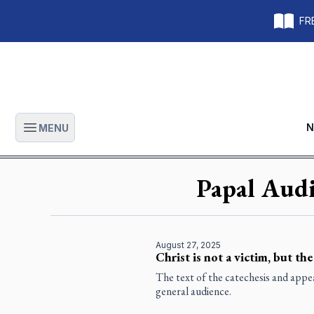
FRE
N
MENU
Open main menu
Papal Audi
August 27, 2025
Christ is not a victim, but the
The text of the catechesis and app
general audience.