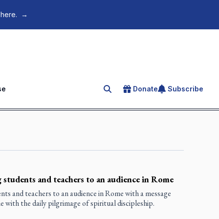
 here.
→
se
Donate
Subscribe
Search for an article
 students and teachers to an audience in Rome
nts and teachers to an audience in Rome with a message
with the daily pilgrimage of spiritual discipleship.