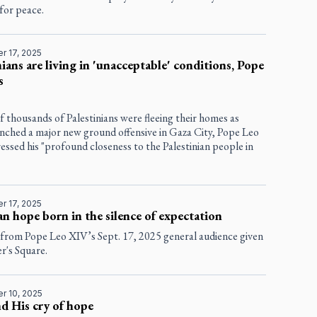
for peace.
r 17, 2025
nians are living in 'unacceptable' conditions, Pope
s
f thousands of Palestinians were fleeing their homes as
unched a major new ground offensive in Gaza City, Pope Leo
ssed his "profound closeness to the Palestinian people in
r 17, 2025
an hope born in the silence of expectation
 from Pope Leo XIV’s Sept. 17, 2025 general audience given
er's Square.
r 10, 2025
nd His cry of hope