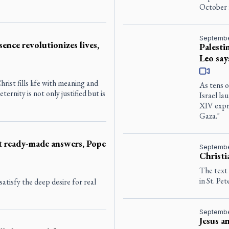
October 
Septembe
sence revolutionizes lives,
Palesti
Leo say
rist fills life with meaning and
As tens o
ernity is not only justified but is
Israel la
XIV expre
Gaza."
ot ready-made answers, Pope
Septembe
Christi
The text
in St. Pet
atisfy the deep desire for real
Septembe
Jesus a