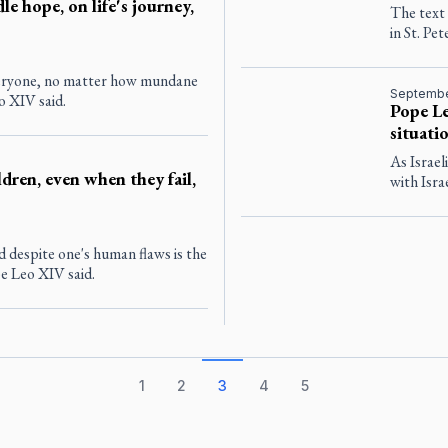
le hope, on life's journey,
The text
in St. Pet
everyone, no matter how mundane
Septembe
o XIV said.
Pope Le
situati
As Israel
dren, even when they fail,
with Isra
d despite one's human flaws is the
e Leo XIV said.
1
2
3
4
5