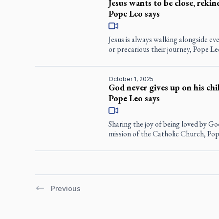
Jesus wants to be close, rekind
Pope Leo says
Jesus is always walking alongside 
or precarious their journey, Pope Le
October 1, 2025
God never gives up on his chil
Pope Leo says
Sharing the joy of being loved by Go
mission of the Catholic Church, Pop
Previous