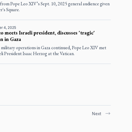
 from Pope Leo XIV’s Sept. 10, 2025 general audience given
er's Square.
r 4, 2025
o meets Israeli president, discusses 'tragic'
on in Gaza
i military operations in Gaza continued, Pope Leo XIV met
eli President Isaac Herzog at the Vatican.
Next