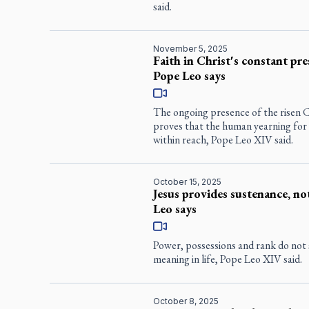
said.
November 5, 2025
Faith in Christ's constant pre
Pope Leo says
The ongoing presence of the risen Ch
proves that the human yearning for et
within reach, Pope Leo XIV said.
October 15, 2025
Jesus provides sustenance, n
Leo says
Power, possessions and rank do not s
meaning in life, Pope Leo XIV said.
October 8, 2025