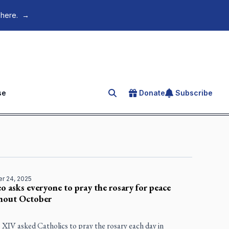
 here.
→
se
Donate
Subscribe
Search for an article
r 24, 2025
o asks everyone to pray the rosary for peace
hout October
 XIV asked Catholics to pray the rosary each day in