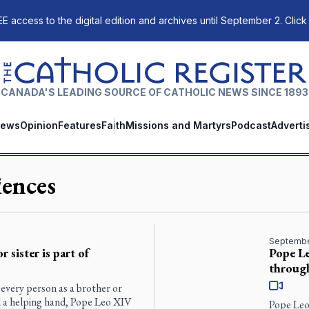
E access to the digital edition and archives until September 2. Click
The Catholic Register
CANADA'S LEADING SOURCE OF CATHOLIC NEWS SINCE 1893
ews
Opinion
Features
Faith
Missions and Martyrs
Podcast
Adverti
ences
Septembe
 sister is part of
Pope Le
throug
 every person as a brother or
nd a helping hand, Pope Leo XIV
Pope Leo