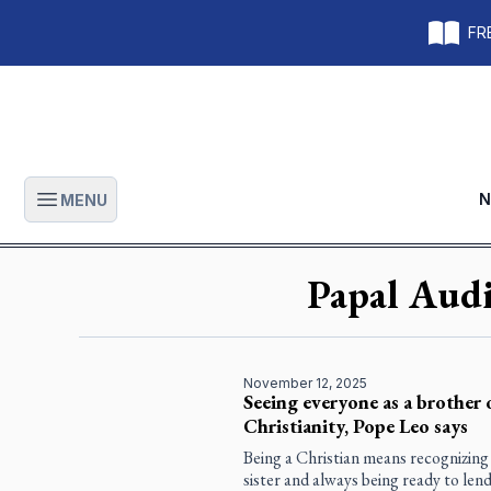
FRE
N
MENU
Open main menu
Papal Audi
November 12, 2025
Seeing everyone as a brother or
Christianity, Pope Leo says
Being a Christian means recognizing
sister and always being ready to le