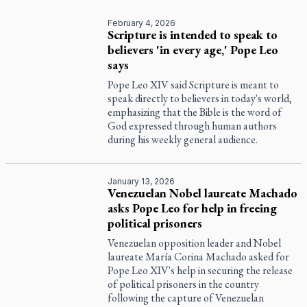
February 4, 2026
Scripture is intended to speak to
believers 'in every age,' Pope Leo
says
Pope Leo XIV said Scripture is meant to
speak directly to believers in today's world,
emphasizing that the Bible is the word of
God expressed through human authors
during his weekly general audience.
January 13, 2026
Venezuelan Nobel laureate Machado
asks Pope Leo for help in freeing
political prisoners
Venezuelan opposition leader and Nobel
laureate María Corina Machado asked for
Pope Leo XIV's help in securing the release
of political prisoners in the country
following the capture of Venezuelan