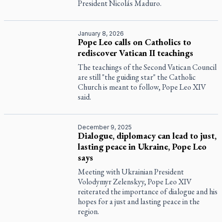
President Nicolás Maduro.
January 8, 2026
Pope Leo calls on Catholics to
rediscover Vatican II teachings
The teachings of the Second Vatican Council
are still "the guiding star" the Catholic
Church is meant to follow, Pope Leo XIV
said.
December 9, 2025
Dialogue, diplomacy can lead to just,
lasting peace in Ukraine, Pope Leo
says
Meeting with Ukrainian President
Volodymyr Zelenskyy, Pope Leo XIV
reiterated the importance of dialogue and his
hopes for a just and lasting peace in the
region.