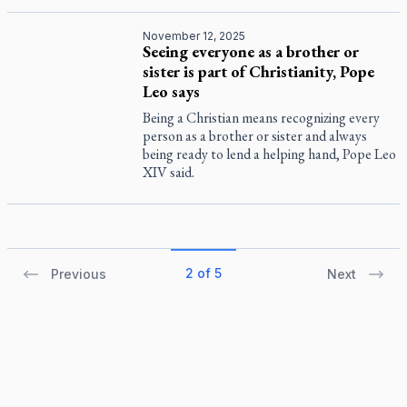
November 12, 2025
Seeing everyone as a brother or
sister is part of Christianity, Pope
Leo says
Being a Christian means recognizing every
person as a brother or sister and always
being ready to lend a helping hand, Pope Leo
XIV said.
2 of 5
Previous
Next