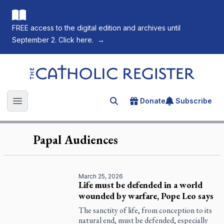
FREE access to the digital edition and archives until
September 2. Click here.
→
The Catholic Register
Donate
Subscribe
Search for an article
Open main menu
Papal Audiences
March 25, 2026
Life must be defended in a world
wounded by warfare, Pope Leo says
The sanctity of life, from conception to its
natural end, must be defended, especially