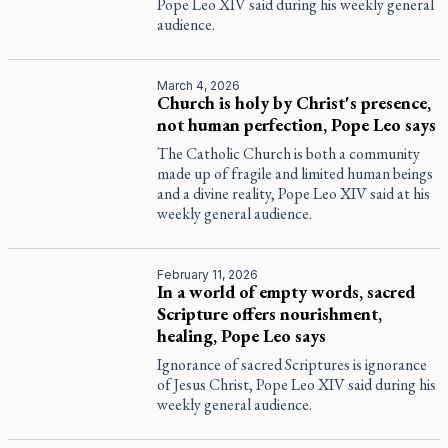
Pope Leo XIV said during his weekly general
audience.
March 4, 2026
Church is holy by Christ's presence,
not human perfection, Pope Leo says
The Catholic Church is both a community
made up of fragile and limited human beings
and a divine reality, Pope Leo XIV said at his
weekly general audience.
February 11, 2026
In a world of empty words, sacred
Scripture offers nourishment,
healing, Pope Leo says
Ignorance of sacred Scriptures is ignorance
of Jesus Christ, Pope Leo XIV said during his
weekly general audience.