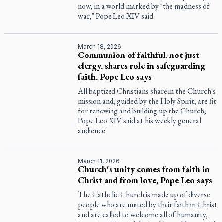
now, in a world marked by "the madness of
war," Pope Leo XIV said.
March 18, 2026
Communion of faithful, not just
clergy, shares role in safeguarding
faith, Pope Leo says
All baptized Christians share in the Church's
mission and, guided by the Holy Spirit, are fit
for renewing and building up the Church,
Pope Leo XIV said at his weekly general
audience.
March 11, 2026
Church's unity comes from faith in
Christ and from love, Pope Leo says
The Catholic Church is made up of diverse
people who are united by their faith in Christ
and are called to welcome all of humanity,