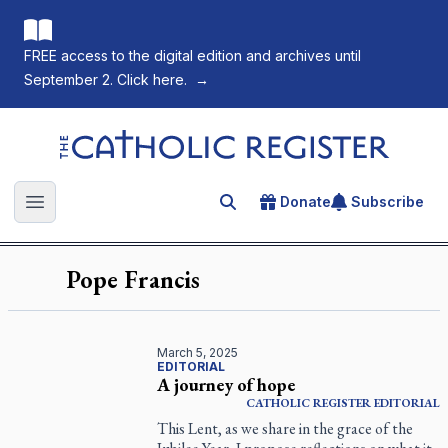
FREE access to the digital edition and archives until
September 2. Click here.
→
The Catholic Register
Donate
Subscribe
Search for an article
Open main menu
Pope Francis
March 5, 2025
EDITORIAL
A journey of hope
CATHOLIC REGISTER
EDITORIAL
This Lent, as we share in the grace of the