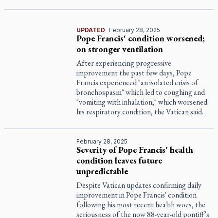
UPDATED
February 28, 2025
Pope Francis' condition worsened;
on stronger ventilation
After experiencing progressive
improvement the past few days, Pope
Francis experienced "an isolated crisis of
bronchospasm" which led to coughing and
"vomiting with inhalation," which worsened
his respiratory condition, the Vatican said.
February 28, 2025
Severity of Pope Francis' health
condition leaves future
unpredictable
Despite Vatican updates confirming daily
improvement in Pope Francis' condition
following his most recent health woes, the
seriousness of the now 88-year-old pontiff’s