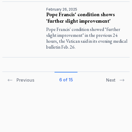
February 26, 2025
Pope Francis' condition shows
'further slight improvement'
Pope Francis' condition showed "further
slight improvement" in the previous 24
hours, the Vatican said in its evening medical
bulletin Feb. 26.
6 of 15
Previous
Next