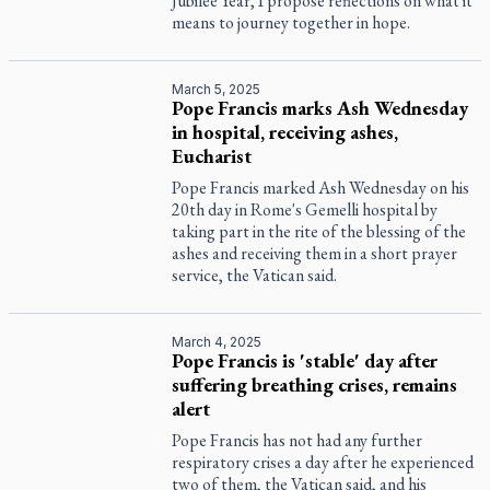
Jubilee Year, I propose reflections on what it
means to journey together in hope.
March 5, 2025
Pope Francis marks Ash Wednesday
in hospital, receiving ashes,
Eucharist
Pope Francis marked Ash Wednesday on his
20th day in Rome's Gemelli hospital by
taking part in the rite of the blessing of the
ashes and receiving them in a short prayer
service, the Vatican said.
March 4, 2025
Pope Francis is 'stable' day after
suffering breathing crises, remains
alert
Pope Francis has not had any further
respiratory crises a day after he experienced
two of them, the Vatican said, and his