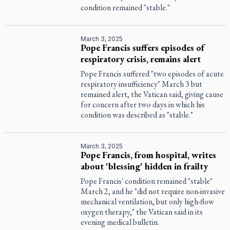
condition remained "stable."
March 3, 2025
Pope Francis suffers episodes of
respiratory crisis, remains alert
Pope Francis suffered "two episodes of acute
respiratory insufficiency" March 3 but
remained alert, the Vatican said, giving cause
for concern after two days in which his
condition was described as "stable."
March 3, 2025
Pope Francis, from hospital, writes
about 'blessing' hidden in frailty
Pope Francis' condition remained "stable"
March 2, and he "did not require non-invasive
mechanical ventilation, but only high-flow
oxygen therapy," the Vatican said in its
evening medical bulletin.