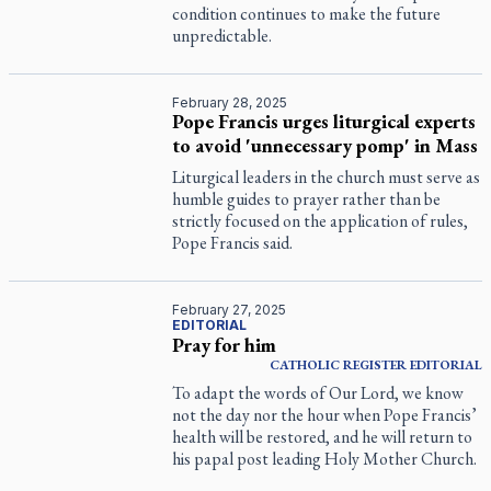
condition continues to make the future
unpredictable.
February 28, 2025
Pope Francis urges liturgical experts
to avoid 'unnecessary pomp' in Mass
Liturgical leaders in the church must serve as
humble guides to prayer rather than be
strictly focused on the application of rules,
Pope Francis said.
February 27, 2025
EDITORIAL
Pray for him
CATHOLIC REGISTER
EDITORIAL
To adapt the words of Our Lord, we know
not the day nor the hour when Pope Francis’
health will be restored, and he will return to
his papal post leading Holy Mother Church.