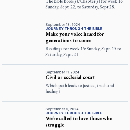
The Bible Book(s)/Chapter(s) for week 16:
Sunday, Sept. 22, to Saturday, Sept 28.
September 13, 2024
JOURNEY THROUGH THE BIBLE
Make your voice heard for
generations to come
Readings for week 15: Sunday, Sept. 15 to
Saturday, Sept. 21
September 11, 2024
Civil or ecclesial court
Which path leads to justice, truth and
healing?
September 6, 2024
JOURNEY THROUGH THE BIBLE
We’re called to love those who
struggle