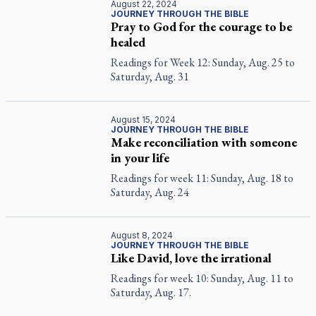
August 22, 2024
JOURNEY THROUGH THE BIBLE
Pray to God for the courage to be
healed
Readings for Week 12: Sunday, Aug. 25 to
Saturday, Aug. 31
August 15, 2024
JOURNEY THROUGH THE BIBLE
Make reconciliation with someone
in your life
Readings for week 11: Sunday, Aug. 18 to
Saturday, Aug. 24
August 8, 2024
JOURNEY THROUGH THE BIBLE
Like David, love the irrational
Readings for week 10: Sunday, Aug. 11 to
Saturday, Aug. 17.