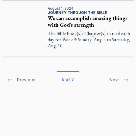
August 1, 2024
JOURNEY THROUGH THE BIBLE
We can accomplish amazing things
with God’s strength
The Bible Book(s)/ Chapter(s) to read each
day for Week 9: Sunday, Aug. 4 to Saturday,
Aug. 10.
5 of 7
Previous
Next