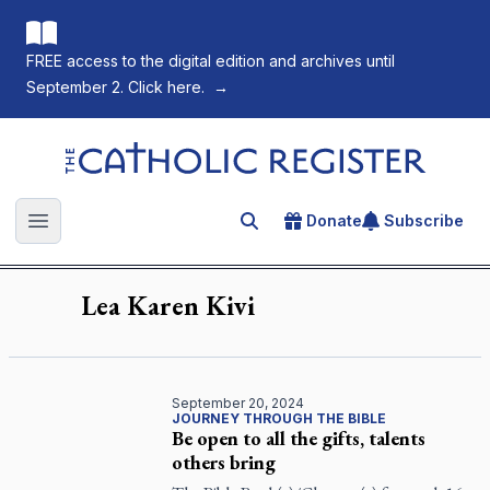
FREE access to the digital edition and archives until
September 2. Click here.
→
The Catholic Register
Donate
Subscribe
Search for an article
Open main menu
Lea Karen
Kivi
September 20, 2024
JOURNEY THROUGH THE BIBLE
Be open to all the gifts, talents
others bring