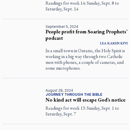
Readings for week 14: Sunday, Sept. 8 to
Saturday, Sept. 14
September 5, 2024
People profit from Soaring Prophets’
podcast
LEA KAREN
KIVI
In a small town in Ontario, the Holy Spirit is
working in a big way through two Catholic
men with phones, a couple of cameras, and
some microphones.
August 28, 2024
JOURNEY THROUGH THE BIBLE
No kind act will escape God’s notice
Readings for week 13: Sunday, Sept. 1 to
Saturday, Sept. 7