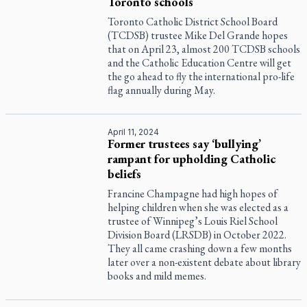
Toronto schools
Toronto Catholic District School Board
(TCDSB) trustee Mike Del Grande hopes
that on April 23, almost 200 TCDSB schools
and the Catholic Education Centre will get
the go ahead to fly the international pro-life
flag annually during May.
April 11, 2024
Former trustees say ‘bullying’
rampant for upholding Catholic
beliefs
Francine Champagne had high hopes of
helping children when she was elected as a
trustee of Winnipeg’s Louis Riel School
Division Board (LRSDB) in October 2022.
They all came crashing down a few months
later over a non-existent debate about library
books and mild memes.