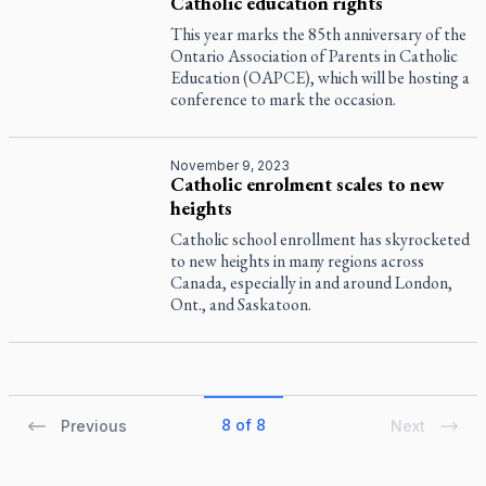
Catholic education rights
This year marks the 85th anniversary of the
Ontario Association of Parents in Catholic
Education (OAPCE), which will be hosting a
conference to mark the occasion.
November 9, 2023
Catholic enrolment scales to new
heights
Catholic school enrollment has skyrocketed
to new heights in many regions across
Canada, especially in and around London,
Ont., and Saskatoon.
8 of 8
Previous
Next