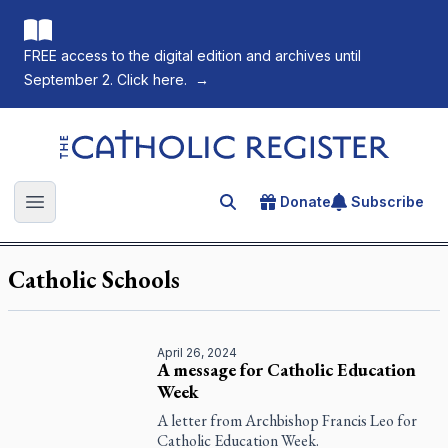
FREE access to the digital edition and archives until
September 2. Click here.
→
The Catholic Register
Donate
Subscribe
Search for an article
Open main menu
Catholic Schools
April 26, 2024
A message for Catholic Education
Week
A letter from Archbishop Francis Leo for
Catholic Education Week.