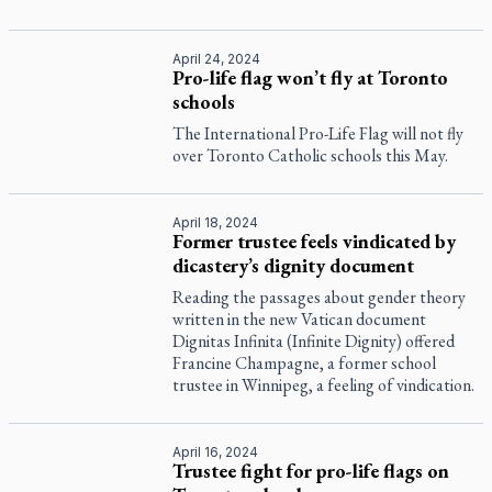
April 24, 2024
Pro-life flag won’t fly at Toronto
schools
The International Pro-Life Flag will not fly
over Toronto Catholic schools this May.
April 18, 2024
Former trustee feels vindicated by
dicastery’s dignity document
Reading the passages about gender theory
written in the new Vatican document
Dignitas Infinita (Infinite Dignity) offered
Francine Champagne, a former school
trustee in Winnipeg, a feeling of vindication.
April 16, 2024
Trustee fight for pro-life flags on