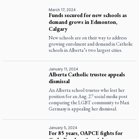
March 17, 2024
Funds secured for new schools as
demand grows in Edmonton,
Calgary
New schools are on their way to address
growing enrolment and demand in Catholic
schools in Alberta’s two largest cities.
January 11, 2024
Alberta Catholic trustee appeals
dismissal
An Alberta school trustee who lost her
position for an Aug. 27 social media post
comparing the LGBT community to Nazi
Germany is appealing her dismissal.
January 5, 2024
For 85 years, OAPCE fights for